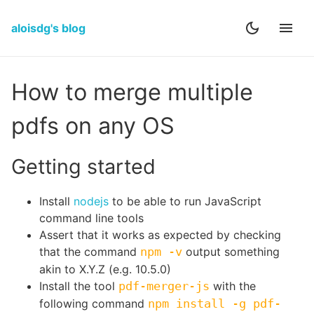
aloisdg's blog
How to merge multiple
pdfs on any OS
Getting started
Install
nodejs
to be able to run JavaScript
command line tools
Assert that it works as expected by checking
that the command
npm -v
output something
akin to X.Y.Z (e.g. 10.5.0)
Install the tool
pdf-merger-js
with the
following command
npm install -g pdf-