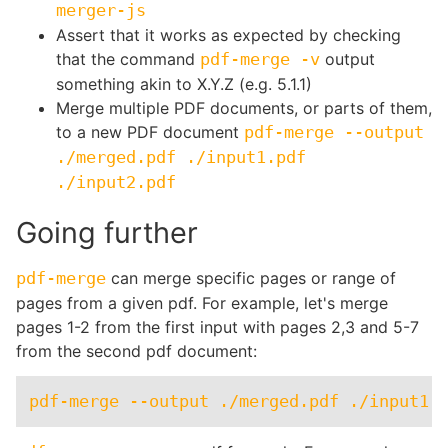
merger-js
Assert that it works as expected by checking
that the command
pdf-merge -v
output
something akin to X.Y.Z (e.g. 5.1.1)
Merge multiple PDF documents, or parts of them,
to a new PDF document
pdf-merge --output
./merged.pdf ./input1.pdf
./input2.pdf
Going further
pdf-merge
can merge specific pages or range of
pages from a given pdf. For example, let's merge
pages 1-2 from the first input with pages 2,3 and 5-7
from the second pdf document: